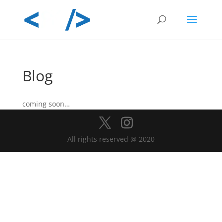
Blog
coming soon…
All rights reserved @ 2020